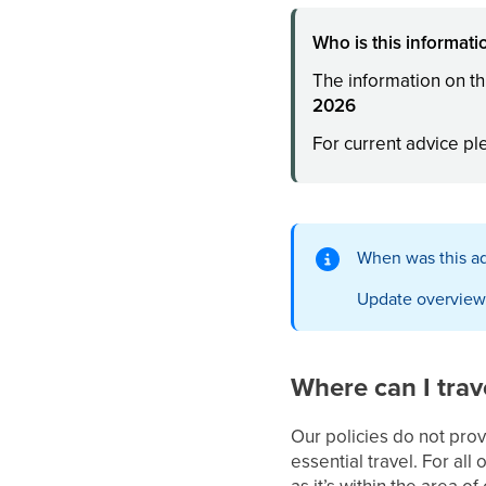
Who is this informatio
The information on th
2026
For current advice p
When was this ad
Update overview
Where can I trav
Our policies do not prov
essential travel. For all
as it’s within the area o