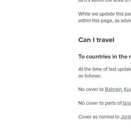
While we update this pa
within this page, as adv
Can I travel
To countries in the
At the time of last upda
as follows:
No cover to
Bahrain
,
Ku
No cover to parts of
Isra
Cover as normal to
Jord