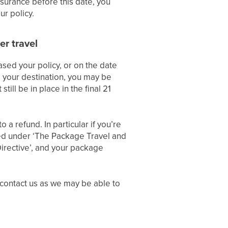
nsurance before this date, you
r policy.
er travel
ased your policy, or on the date
o your destination, you may be
till be in place in the final 21
 a refund. In particular if you’re
ted under ‘The Package Travel and
irective’, and your package
 contact us as we may be able to