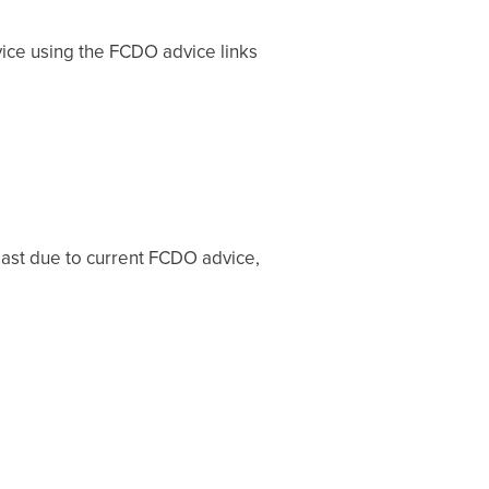
vice using the FCDO advice links
 east due to current FCDO advice,