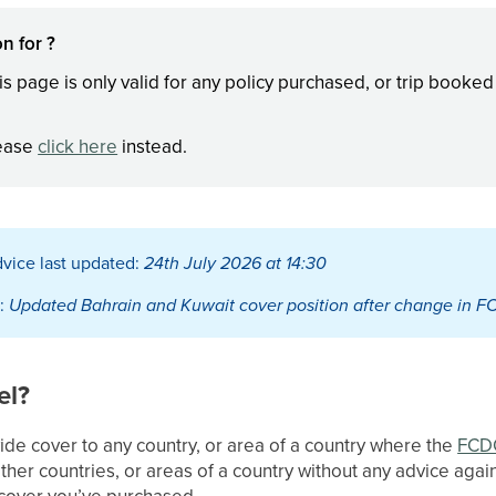
n for ?
is page is only valid for any policy purchased, or trip booke
lease
click here
instead.
vice last updated:
24th July 2026 at 14:30
:
Updated Bahrain and Kuwait cover position after change in F
el?
ide cover to any country, or area of a country where the
FCD
 other countries, or areas of a country without any advice again
f cover you’ve purchased.