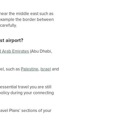
s near the middle east such as
 example the border between
carefully.
st airport?
d Arab Emirates
(Abu Dhabi,
vel, such as
Palestine
,
Israel
and
essential travel you are still
policy during your connecting
avel Plans’ sections of your