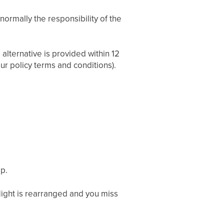
normally the responsibility of the
 alternative is provided within 12
ur policy terms and conditions).
ip.
 flight is rearranged and you miss