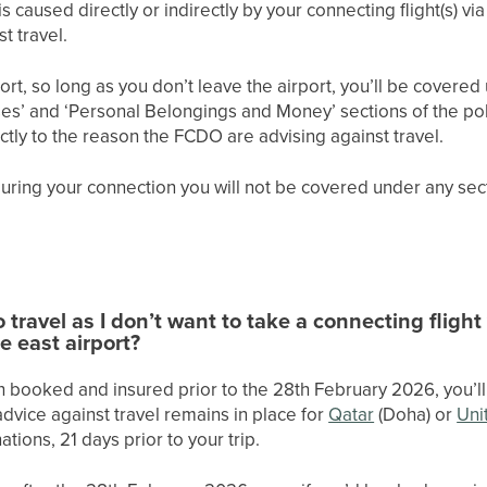
is caused directly or indirectly by your connecting flight(s) vi
t travel.
port, so long as you don’t leave the airport, you’ll be cover
s’ and ‘Personal Belongings and Money’ sections of the polic
ectly to the reason the FCDO are advising against travel.
 during your connection you will not be covered under any sect
o travel as I don’t want to take a connecting fligh
e east airport?
h booked and insured prior to the 28th February 2026, you’ll 
 advice against travel remains in place for
Qatar
(Doha) or
Uni
tions, 21 days prior to your trip.