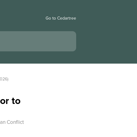
Go to Cedartree
2026)
or to
an Conflict