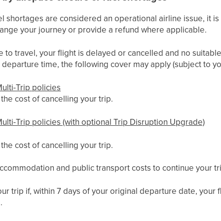
l shortages are considered an operational airline issue, it is 
arrange your journey or provide a refund where applicable.
e to travel, your flight is delayed or cancelled and no suitable
departure time, the following cover may apply (subject to yo
ulti-Trip policies
he cost of cancelling your trip.
ulti-Trip policies (with optional Trip Disruption Upgrade)
he cost of cancelling your trip.
ccommodation and public transport costs to continue your tr
ur trip if, within 7 days of your original departure date, your
.