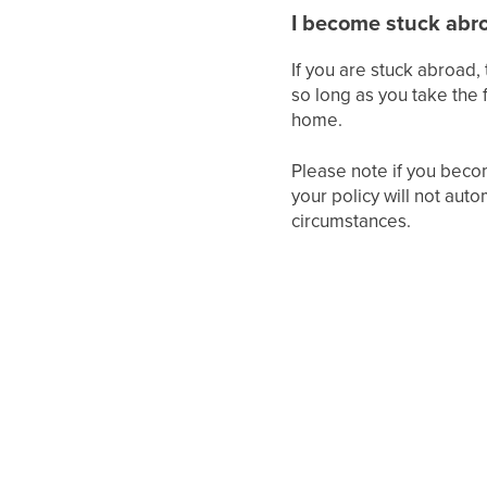
I become stuck abr
If you are stuck abroad, 
so long as you take the f
home.
Please note if you beco
your policy will not aut
circumstances.