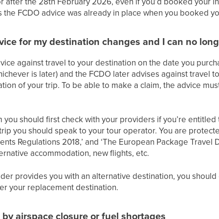
or after the 28th February 2026, even if you’d booked your i
as the FCDO advice was already in place when you booked you
ice for my destination changes and I can no long
ice against travel to your destination on the date you purch
ichever is later) and the FCDO later advises against travel t
ation of your trip. To be able to make a claim, the advice must s
ou should first check with your providers if you’re entitled to
 trip you should speak to your tour operator. You are protec
nts Regulations 2018,’ and ‘The European Package Travel D
ternative accommodation, new flights, etc.
ider provides you with an alternative destination, you should
ver your replacement destination.
d by airspace closure or fuel shortages