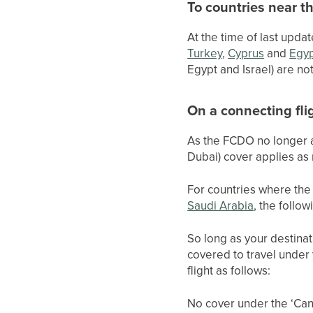
To countries near t
At the time of last updat
Turkey
,
Cyprus
and
Egy
Egypt and Israel) are no
On a connecting fli
As the FCDO no longer ad
Dubai) cover applies as
For countries where the 
Saudi Arabia
, the follow
So long as your destinat
covered to travel under
flight as follows:
No cover under the ‘Canc