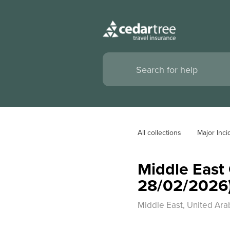
All collections
Major Inci
Middle East 
28/02/2026
Middle East, United Arab