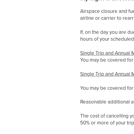
Airspace closure and fue
airline or carrier to re
If, on the day you are du
hours of your scheduled 
Single Trip and Annual M
You may be covered for t
Single Trip and Annual M
You may be covered for t
Reasonable additional a
The cost of cancelling yo
50% or more of your trip