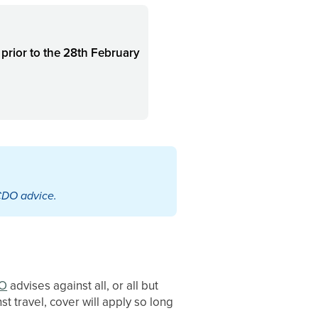
d
prior to the 28th February
CDO advice.
O
advises against all, or all but
st travel, cover will apply so long