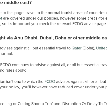
he middle east?
e to this page, travel to the normal tourist areas of countrie
pt
are covered under our policies, however some areas (for
t, so it’s important you check the relevant FCDO advice page 
ght via Abu Dhabi, Dubai, Doha or other middle ea
vises against all but essential travel to
Qatar
(Doha),
Unite
 normal.
FCDO continues to advise against all, or all but essential tra
ing rules apply:
ion isn’t one to which the
FCDO
advises against all, or all but 
 your policy, you’ll however have reduced cover under your 
elling or Cutting Short a Trip’ and ‘Disruption Or Delay To Tr