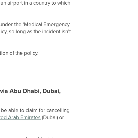
a an airport in a country to which
ed under the ‘Medical Emergency
y, so long as the incident isn’t
ion of the policy.
t via Abu Dhabi, Dubai,
be able to claim for cancelling
ted Arab Emirates
(Dubai) or