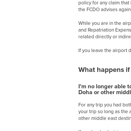
policy for any claim that 
the FCDO advises agains
While you are in the air
and Repatriation Expense
related directly or indir
If you leave the airport
What happens if
I’m no longer able t
Doha or other middl
For any trip you had bot
your trip so long as the
other middle east destina