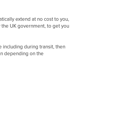
tically extend at no cost to you,
 by the UK government, to get you
including during transit, then
ion depending on the