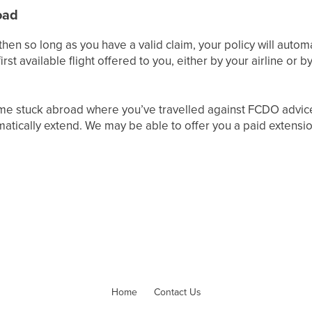
oad
then so long as you have a valid claim, your policy will automa
irst available flight offered to you, either by your airline or
me stuck abroad where you’ve travelled against FCDO advice 
omatically extend. We may be able to offer you a paid extens
Home
Contact Us