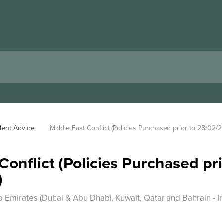
dent Advice
Middle East Conflict (Policies Purchased prior to 28/02/
Conflict (Policies Purchased pri
)
 Emirates (Dubai & Abu Dhabi, Kuwait, Qatar and Bahrain - Ir