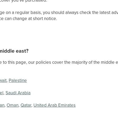
ge on a regular basis, you should always check the latest ad
ice can change at short notice.
 middle east?
te to this page, our policies cover the majority of the middle
wait
,
Palestine
el
,
Saudi Arabia
an
,
Oman
,
Qatar
,
United Arab Emirates