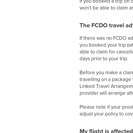
If you booked a trip on 
won’t be able to claim 
The FCDO travel adv
If there was no FCDO adv
you booked your trip (wh
able to claim for cancell
days prior to your trip.
Before you make a claim y
travelling on a package
Linked Travel Arrangeme
provider will arrange al
Please note if your prov
adjust your policy to co
My flight is affecte