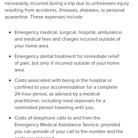
necessarily incurred during a trip due to unforeseen injury
resulting from accidents, illnesses, diseases, or personal
quarantine. These expenses include:
Emergency medical, surgical, hospital, ambulance,
and medical fees and charges incurred outside of
your home area.
Emergency dental treatment for immediate relief
of pain, but only if incurred outside of your home
area.
Costs associated with being in the hospital or
confined to your accommodation for a complete
24-hour period, as advised by a medical
practitioner, including meal expenses for a
nominated person traveling with you.
Costs of telephone calls to and from the
Emergency Medical Assistance Service, provided
you can provide of your call to the number and the