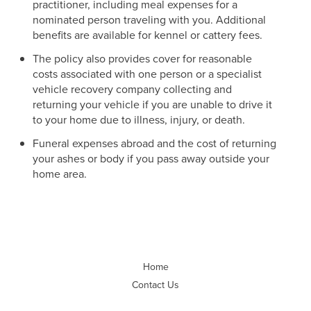
practitioner, including meal expenses for a
nominated person traveling with you. Additional
benefits are available for kennel or cattery fees.
The policy also provides cover for reasonable
costs associated with one person or a specialist
vehicle recovery company collecting and
returning your vehicle if you are unable to drive it
to your home due to illness, injury, or death.
Funeral expenses abroad and the cost of returning
your ashes or body if you pass away outside your
home area.
Home
Contact Us