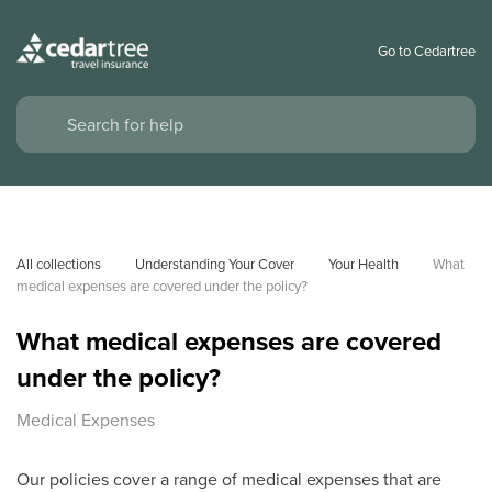
Go to Cedartree
All collections
Understanding Your Cover
Your Health
What 
medical expenses are covered under the policy?
What medical expenses are covered
under the policy?
Medical Expenses
Our policies cover a range of medical expenses that are