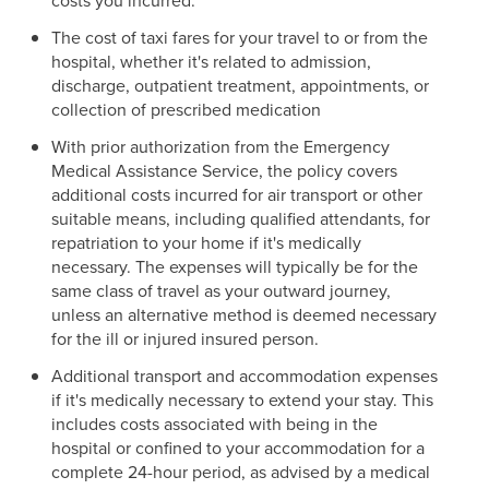
costs you incurred.
The cost of taxi fares for your travel to or from the
hospital, whether it's related to admission,
discharge, outpatient treatment, appointments, or
collection of prescribed medication
With prior authorization from the Emergency
Medical Assistance Service, the policy covers
additional costs incurred for air transport or other
suitable means, including qualified attendants, for
repatriation to your home if it's medically
necessary. The expenses will typically be for the
same class of travel as your outward journey,
unless an alternative method is deemed necessary
for the ill or injured insured person.
Additional transport and accommodation expenses
if it's medically necessary to extend your stay. This
includes costs associated with being in the
hospital or confined to your accommodation for a
complete 24-hour period, as advised by a medical