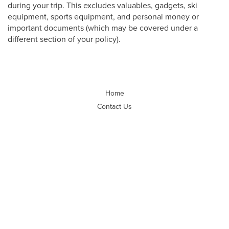
during your trip. This excludes valuables, gadgets, ski
equipment, sports equipment, and personal money or
important documents (which may be covered under a
different section of your policy).
Home
Contact Us