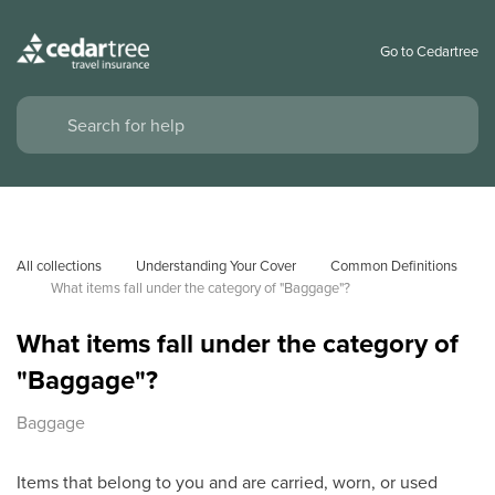
Go to Cedartree
All collections
Understanding Your Cover
Common Definitions
What items fall under the category of "Baggage"?
What items fall under the category of
"Baggage"?
Baggage
Items that belong to you and are carried, worn, or used