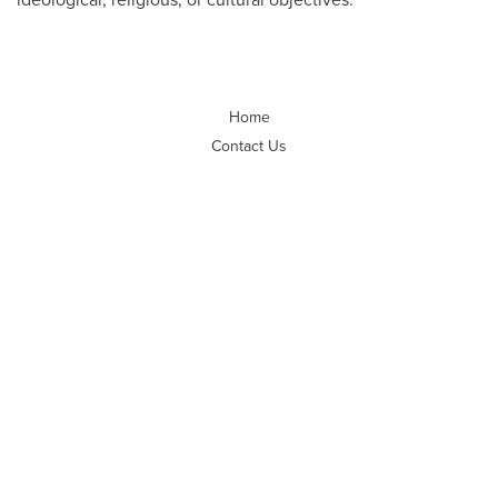
Home
Contact Us