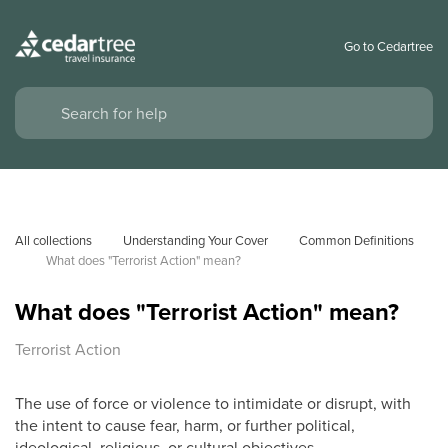
Go to Cedartree
All collections
Understanding Your Cover
Common Definitions
What does "Terrorist Action" mean?
What does "Terrorist Action" mean?
Terrorist Action
The use of force or violence to intimidate or disrupt, with
the intent to cause fear, harm, or further political,
ideological, religious, or cultural objectives.