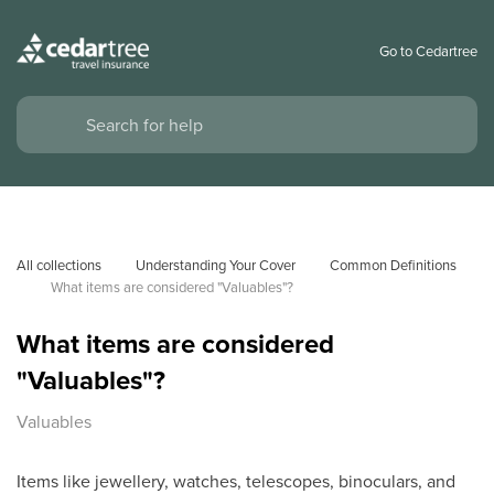
Go to Cedartree
All collections
Understanding Your Cover
Common Definitions
What items are considered "Valuables"?
What items are considered
"Valuables"?
Valuables
Items like jewellery, watches, telescopes, binoculars, and