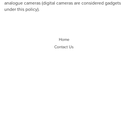
analogue cameras (digital cameras are considered gadgets
under this policy).
Home
Contact Us