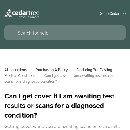
Go to Cedartree
All collections
Purchasing A Policy
Declaring Pre-Existing 
Medical Conditions
Can I get cover if I am awaiting test results or 
scans for a diagnosed condition? 
Can I get cover if I am awaiting test
results or scans for a diagnosed
condition?
Getting cover while you are awaiting scans or test results