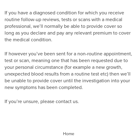
If you have a diagnosed condition for which you receive
routine follow-up reviews, tests or scans with a medical
professional, we’ll normally be able to provide cover so
long as you declare and pay any relevant premium to cover
the medical condition.
If however you’ve been sent for a non-routine appointment,
test or scan, meaning one that has been requested due to
your personal circumstance (for example a new growth,
unexpected blood results from a routine test etc) then we’ll
be unable to provide cover until the investigation into your
new symptoms has been completed.
If you’re unsure, please contact us.
Home