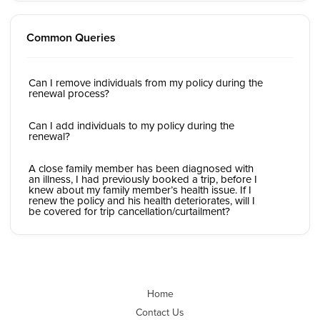
Common Queries
Can I remove individuals from my policy during the
renewal process?
Can I add individuals to my policy during the
renewal?
A close family member has been diagnosed with
an illness, I had previously booked a trip, before I
knew about my family member’s health issue. If I
renew the policy and his health deteriorates, will I
be covered for trip cancellation/curtailment?
Home
Contact Us