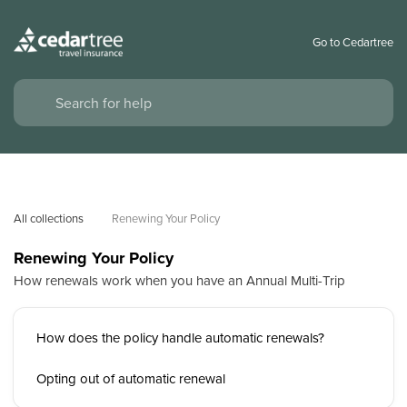
Go to Cedartree
All collections
Renewing Your Policy
Renewing Your Policy
How renewals work when you have an Annual Multi-Trip
How does the policy handle automatic renewals?
Opting out of automatic renewal