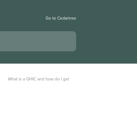
Go to Cedartree
What is a GHIC and how do I get 