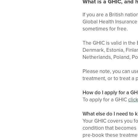
What is a GHIC, and h
If you are a British nat
Global Health Insurance 
sometimes for free.
The GHIC is valid in the
Denmark, Estonia, Finlan
Netherlands, Poland, Po
Please note, you can us
treatment, or to treat a 
How do I apply for a GH
To apply for a GHIC
clic
What else do I need to
Your GHIC covers you fo
condition that becomes n
pre-book these treatment