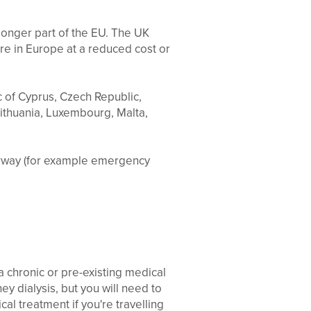
 longer part of the EU. The UK
re in Europe at a reduced cost or
c of Cyprus, Czech Republic,
Lithuania, Luxembourg, Malta,
orway (for example emergency
 chronic or pre-existing medical
y dialysis, but you will need to
al treatment if you're travelling