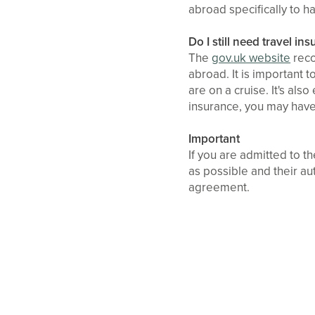
abroad specifically to h
Do I still need travel in
The
gov.uk website
reco
abroad. It is important 
are on a cruise. It's al
insurance, you may have 
Important
If you are admitted to 
as possible and their au
agreement.