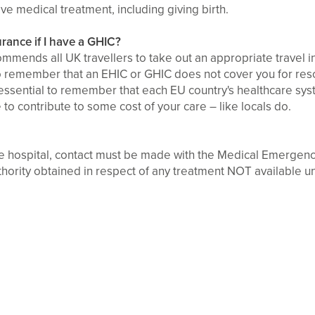
ave medical treatment, including giving birth.
surance if I have a GHIC?
mmends all UK travellers to take out an appropriate travel i
to remember that an EHIC or GHIC does not cover you for rescu
so essential to remember that each EU country's healthcare sys
to contribute to some cost of your care – like locals do.
the hospital, contact must be made with the Medical Emerge
thority obtained in respect of any treatment NOT available u