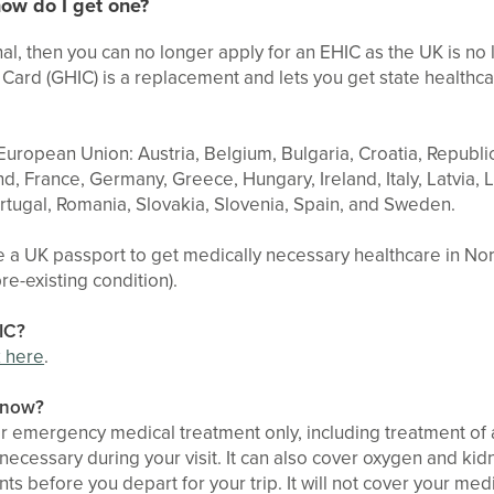
ow do I get one?
ional, then you can no longer apply for an EHIC as the UK is no
Card (GHIC) is a replacement and lets you get state healthca
 European Union: Austria, Belgium, Bulgaria, Croatia, Republi
d, France, Germany, Greece, Hungary, Ireland, Italy, Latvia, 
rtugal, Romania, Slovakia, Slovenia, Spain, and Sweden.
e a UK passport to get medically necessary healthcare in N
pre-existing condition).
IC?
k here
.
 know?
r emergency medical treatment only, including treatment of a
ecessary during your visit. It can also cover oxygen and kidne
s before you depart for your trip. It will not cover your medic