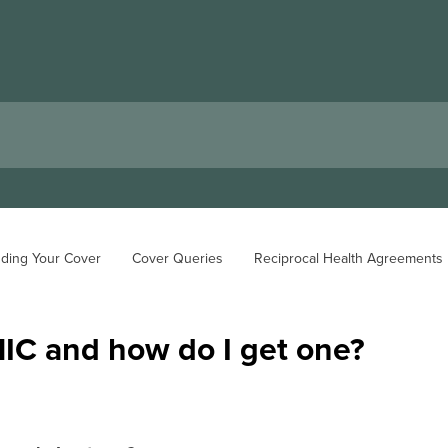
ding Your Cover
Cover Queries
Reciprocal Health Agreements
HIC and how do I get one?