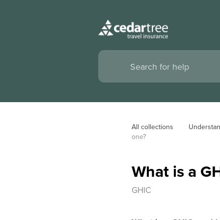
All collections
Understan
one?
What is a G
GHIC