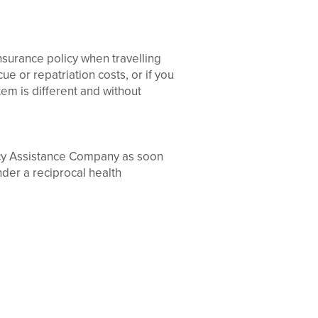
nsurance policy when travelling
e or repatriation costs, or if you
tem is different and without
ncy Assistance Company as soon
nder a reciprocal health