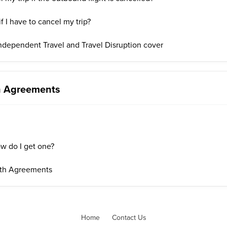
f I have to cancel my trip?
ndependent Travel and Travel Disruption cover
th Agreements
w do I get one?
lth Agreements
Home
Contact Us