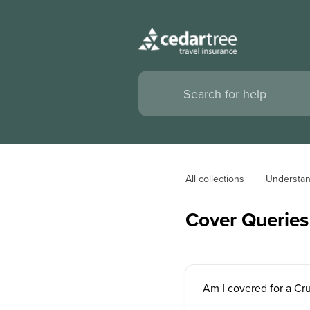
All collections
Understan
Cover Queries
Am I covered for a Cr