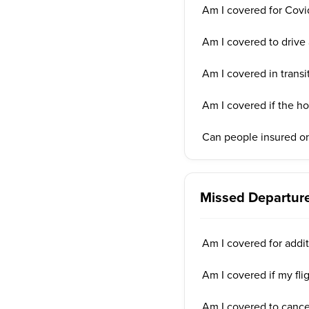
Am I covered for Covi
Am I covered to drive 
Am I covered in transi
Am I covered if the ho
Can people insured on
Missed Departure
Am I covered for addit
Am I covered if my fli
Am I covered to cancel