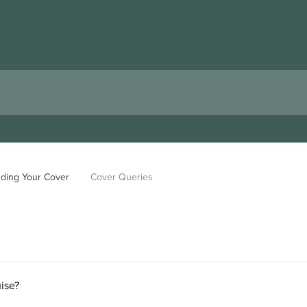
ding Your Cover
Cover Queries
uise?