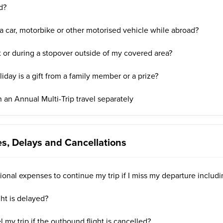
d?
a car, motorbike or other motorised vehicle while abroad?
t or during a stopover outside of my covered area?
liday is a gift from a family member or a prize?
 an Annual Multi-Trip travel separately
s, Delays and Cancellations
ional expenses to continue my trip if I miss my departure includi
ght is delayed?
 my trip if the outbound flight is cancelled?