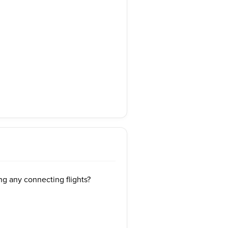
ng any connecting flights?