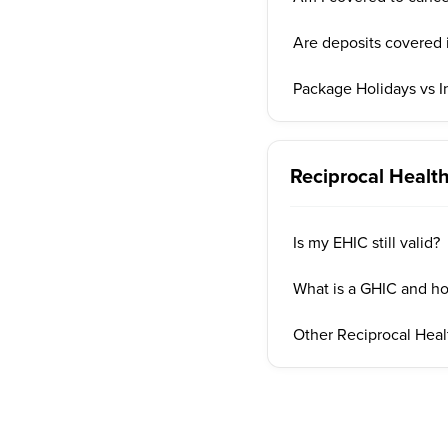
Are deposits covered i
Package Holidays vs I
Reciprocal Heal
Is my EHIC still valid?
What is a GHIC and ho
Other Reciprocal Hea