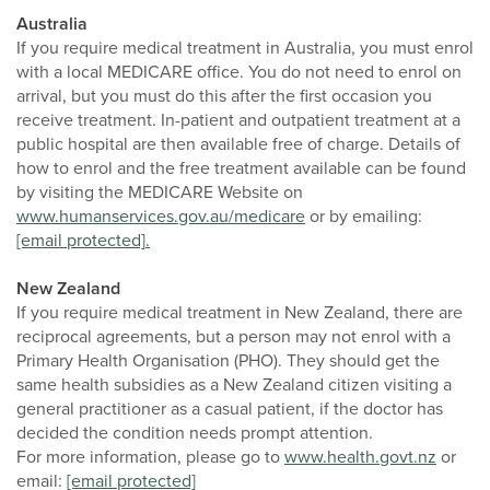
Australia
If you require medical treatment in Australia, you must enrol
with a local MEDICARE office. You do not need to enrol on
arrival, but you must do this after the first occasion you
receive treatment. In-patient and outpatient treatment at a
public hospital are then available free of charge. Details of
how to enrol and the free treatment available can be found
by visiting the MEDICARE Website on
www.humanservices.gov.au/medicare
or by emailing:
[email protected]
.
New Zealand
If you require medical treatment in New Zealand, there are
reciprocal agreements, but a person may not enrol with a
Primary Health Organisation (PHO). They should get the
same health subsidies as a New Zealand citizen visiting a
general practitioner as a casual patient, if the doctor has
decided the condition needs prompt attention.
For more information, please go to
www.health.govt.nz
or
email:
[email protected]