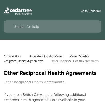
Go to Cedartree
All collections
Understanding Your Cover
Cover Queries
Reciprocal Health Agreements
Other Reciprocal Health Agreements
Other Reciprocal Health Agreements
Other Reciprocal Health Agreements
If you are a British Citizen, the following additional
reciprocal health agreements are available to you: