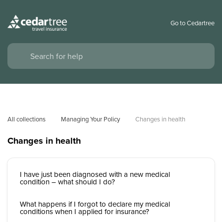
Go to Cedartree
All collections
Managing Your Policy
Changes in health
Changes in health
I have just been diagnosed with a new medical
condition – what should I do?
What happens if I forgot to declare my medical
conditions when I applied for insurance?