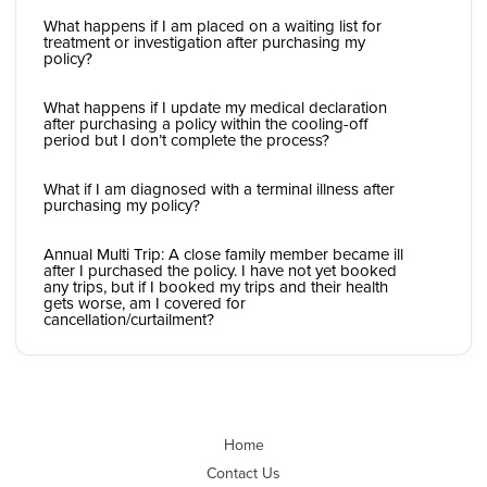
What happens if I am placed on a waiting list for
treatment or investigation after purchasing my
policy?
What happens if I update my medical declaration
after purchasing a policy within the cooling-off
period but I don’t complete the process?
What if I am diagnosed with a terminal illness after
purchasing my policy?
Annual Multi Trip: A close family member became ill
after I purchased the policy. I have not yet booked
any trips, but if I booked my trips and their health
gets worse, am I covered for
cancellation/curtailment?
Home
Contact Us